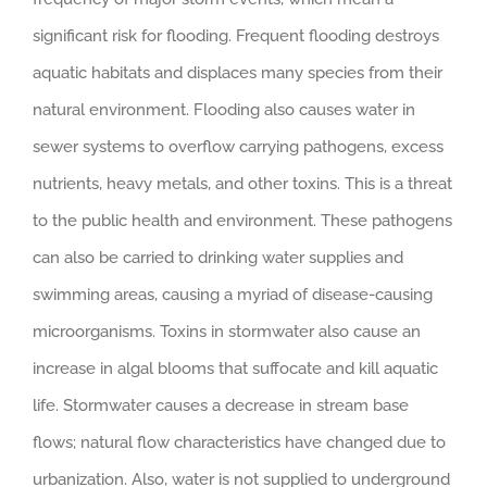
significant risk for flooding. Frequent flooding destroys
aquatic habitats and displaces many species from their
natural environment. Flooding also causes water in
sewer systems to overflow carrying pathogens, excess
nutrients, heavy metals, and other toxins. This is a threat
to the public health and environment. These pathogens
can also be carried to drinking water supplies and
swimming areas, causing a myriad of disease-causing
microorganisms. Toxins in stormwater also cause an
increase in algal blooms that suffocate and kill aquatic
life. Stormwater causes a decrease in stream base
flows; natural flow characteristics have changed due to
urbanization. Also, water is not supplied to underground