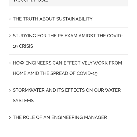
THE TRUTH ABOUT SUSTAINABILITY
STUDYING FOR THE PE EXAM AMIDST THE COVID-
19 CRISIS
HOW ENGINEERS CAN EFFECTIVELY WORK FROM
HOME AMID THE SPREAD OF COVID-19
STORMWATER AND ITS EFFECTS ON OUR WATER
SYSTEMS
THE ROLE OF AN ENGINEERING MANAGER