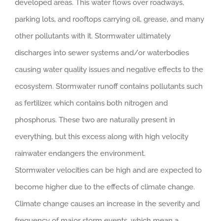
developed areas. This water flows over roadways,
parking lots, and rooftops carrying oil, grease, and many
other pollutants with it. Stormwater ultimately
discharges into sewer systems and/or waterbodies
causing water quality issues and negative effects to the
ecosystem. Stormwater runoff contains pollutants such
as fertilizer, which contains both nitrogen and
phosphorus. These two are naturally present in
everything, but this excess along with high velocity
rainwater endangers the environment.
Stormwater velocities can be high and are expected to
become higher due to the effects of climate change.
Climate change causes an increase in the severity and
frequency of major storm events, which mean a