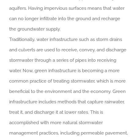
aquifers. Having impervious surfaces means that water
can no longer infiltrate into the ground and recharge
the groundwater supply.
Traditionally, water infrastructure such as storm drains
and culverts are used to receive, convey, and discharge
stormwater through a series of pipes into receiving
water. Now, green infrastructure is becoming a more
common practice of treating stormwater, which is more
beneficial to the environment and the economy. Green
infrastructure includes methods that capture rainwater,
treat it, and discharge it at lower rates. This is
accomplished with more natural stormwater
management practices, including permeable pavement,