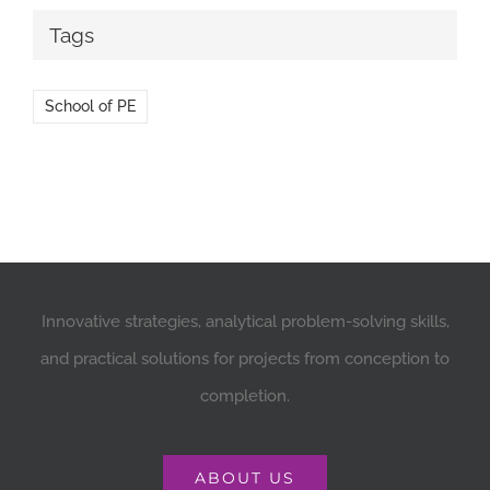
Tags
School of PE
Innovative strategies, analytical problem-solving skills,
and practical solutions for projects from conception to
completion.
ABOUT US