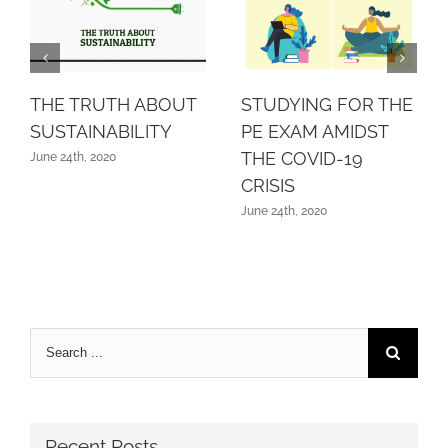
THE TRUTH ABOUT
STUDYING FOR THE
SUSTAINABILITY
PE EXAM AMIDST
THE COVID-19
June 24th, 2020
CRISIS
June 24th, 2020
Search
for:
Recent Posts