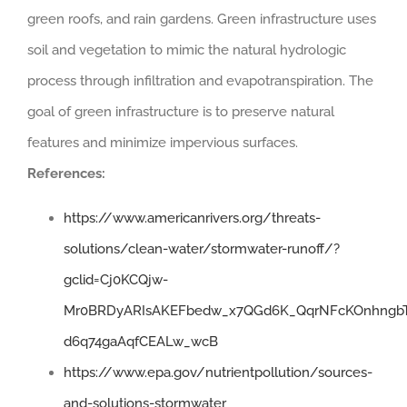
green roofs, and rain gardens. Green infrastructure uses
soil and vegetation to mimic the natural hydrologic
process through infiltration and evapotranspiration. The
goal of green infrastructure is to preserve natural
features and minimize impervious surfaces.
References:
https://www.americanrivers.org/threats-
solutions/clean-water/stormwater-runoff/?
gclid=Cj0KCQjw-
Mr0BRDyARIsAKEFbedw_x7QGd6K_QqrNFcKOnhngbT
d6q74gaAqfCEALw_wcB
https://www.epa.gov/nutrientpollution/sources-
and-solutions-stormwater