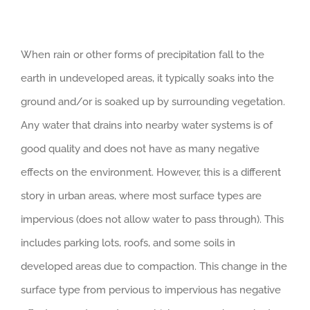
When rain or other forms of precipitation fall to the
earth in undeveloped areas, it typically soaks into the
ground and/or is soaked up by surrounding vegetation.
Any water that drains into nearby water systems is of
good quality and does not have as many negative
effects on the environment. However, this is a different
story in urban areas, where most surface types are
impervious (does not allow water to pass through). This
includes parking lots, roofs, and some soils in
developed areas due to compaction. This change in the
surface type from pervious to impervious has negative