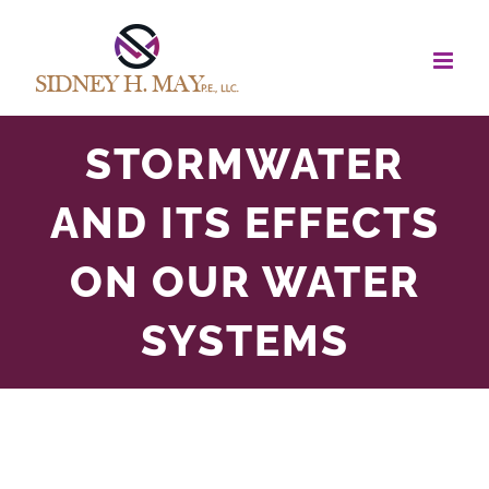
Skip
to
content
STORMWATER
AND ITS EFFECTS
ON OUR WATER
SYSTEMS