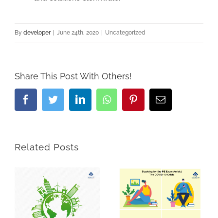
By
developer
|
June 24th, 2020
|
Uncategorized
Share This Post With Others!
Facebook
Twitter
LinkedIn
Whatsapp
Pinterest
Email
Related Posts