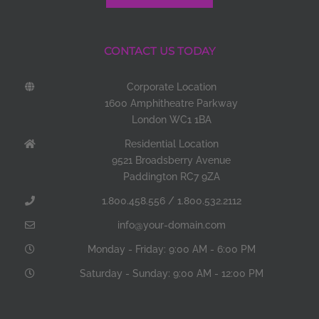
CONTACT US TODAY
Corporate Location
1600 Amphitheatre Parkway
London WC1 1BA
Residential Location
9521 Broadsberry Avenue
Paddington RC7 9ZA
1.800.458.556 / 1.800.532.2112
info@your-domain.com
Monday - Friday: 9:00 AM - 6:00 PM
Saturday - Sunday: 9:00 AM - 12:00 PM