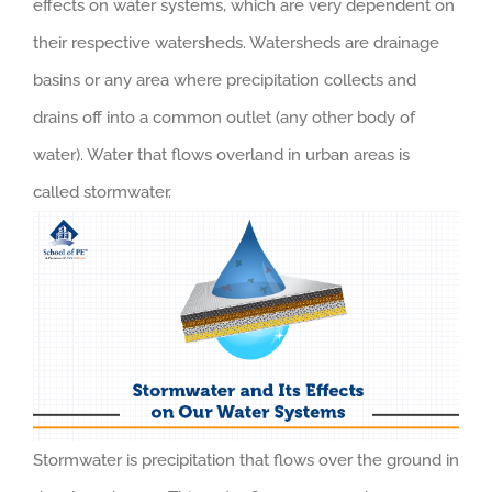
effects on water systems, which are very dependent on
their respective watersheds. Watersheds are drainage
basins or any area where precipitation collects and
drains off into a common outlet (any other body of
water). Water that flows overland in urban areas is
called stormwater.
Stormwater is precipitation that flows over the ground in